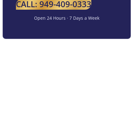
CALL: 949-409-0333
Open 24 Hours · 7 Days a Week