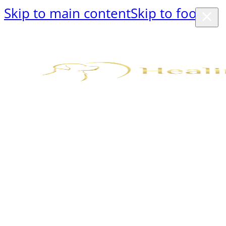
Skip to main content
Skip to footer