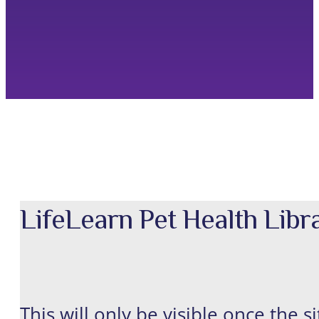
LifeLearn Pet Health Lib
This will only be visible once the s