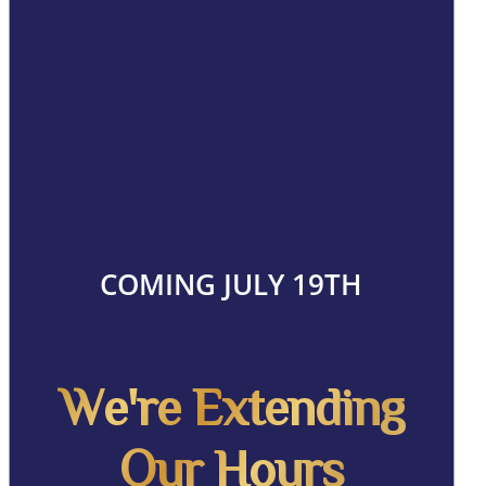
COMING JULY 19TH
We're Extending
Our Hours