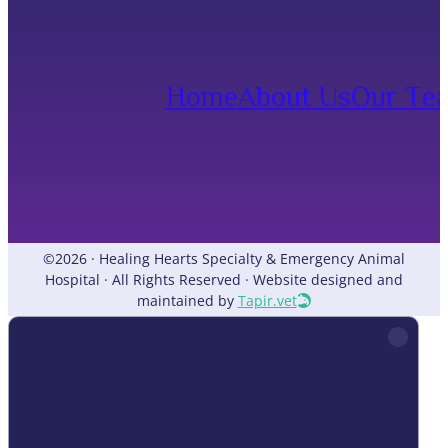
Home
About Us
Our Te
©2026 · Healing Hearts Specialty & Emergency Animal
Hospital · All Rights Reserved · Website designed and
maintained by
Tapir.vet