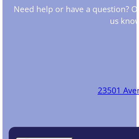
Need help or have a question? O
us know
23501 Aveni