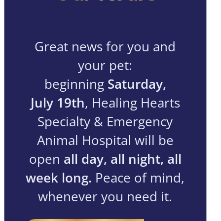
Great news for you and
your pet:
beginning
Saturday,
July 19th
, Healing Hearts
Specialty & Emergency
Animal Hospital will be
open
all day, all night, all
week long.
Peace of mind,
whenever you need it.